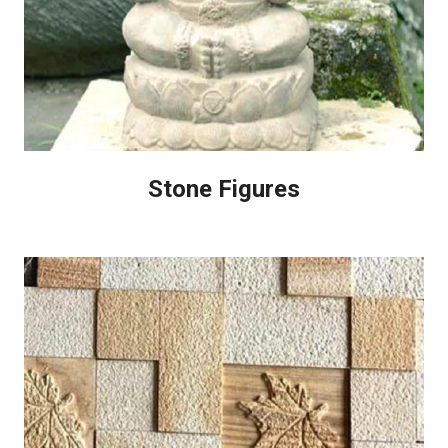
Stone Figures