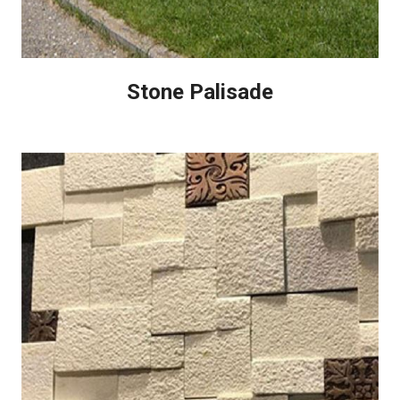
Stone Palisade