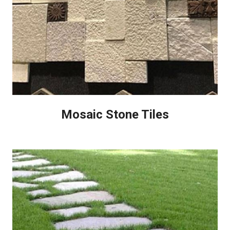
Mosaic Stone Tiles