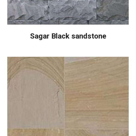
Sagar Black sandstone