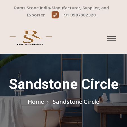
Rams Stone India-Manufacturer, Supplier, and
Exporter
+91 9587982328
Sandstone Circle
Home
Sandstone Circle