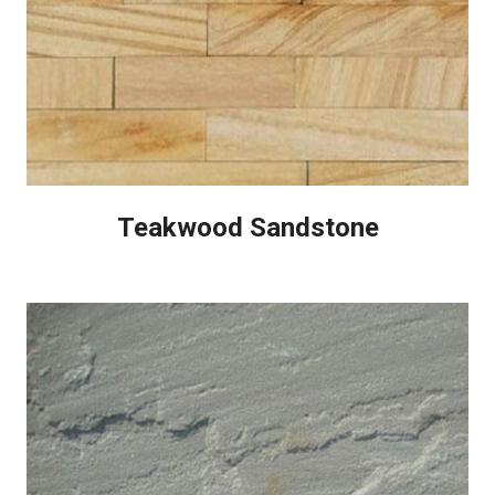
Teakwood Sandstone