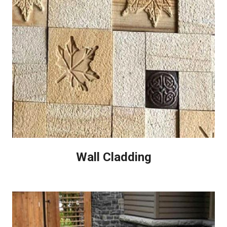
Wall Cladding