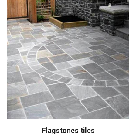
Flagstones tiles