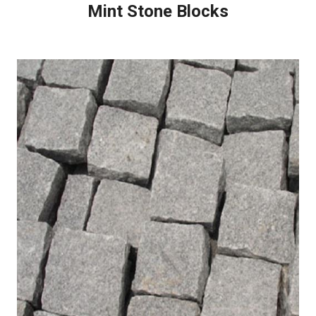
Mint Stone Blocks