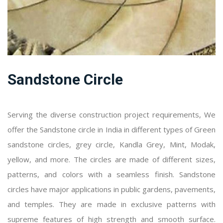
Sandstone Circle
Serving the diverse construction project requirements, We
offer the Sandstone circle in India in different types of Green
sandstone circles, grey circle, Kandla Grey, Mint, Modak,
yellow, and more. The circles are made of different sizes,
patterns, and colors with a seamless finish. Sandstone
circles have major applications in public gardens, pavements,
and temples. They are made in exclusive patterns with
supreme features of high strength and smooth surface.