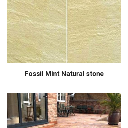
Fossil Mint Natural stone