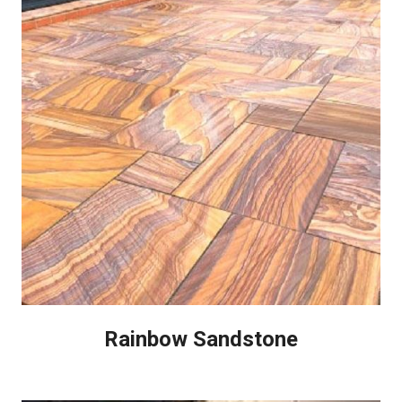
Rainbow Sandstone