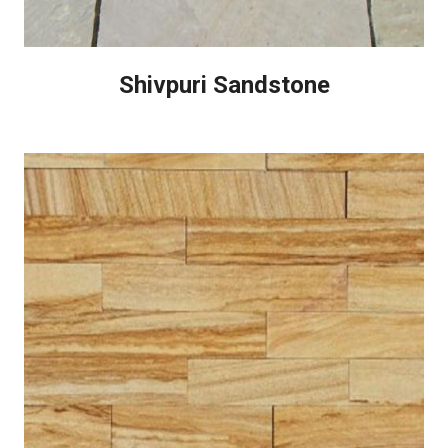
Shivpuri Sandstone