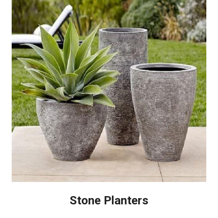
Stone Planters