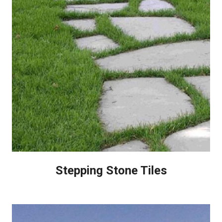
Stepping Stone Tiles