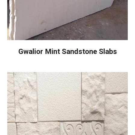
Gwalior Mint Sandstone Slabs