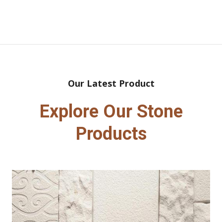
Our Latest Product
Explore Our Stone
Products