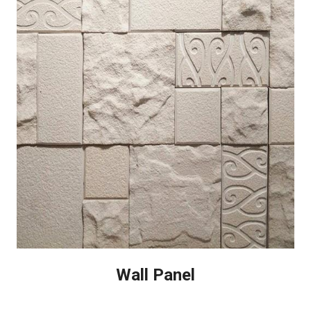
Wall Panel