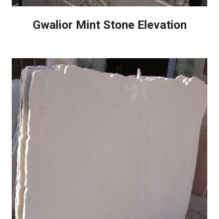
Gwalior Mint Stone Elevation