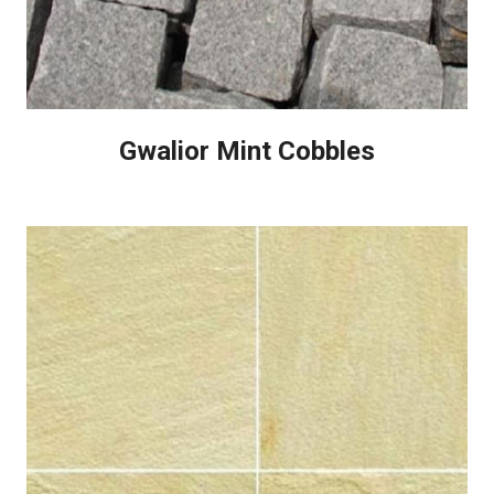
Gwalior Mint Cobbles