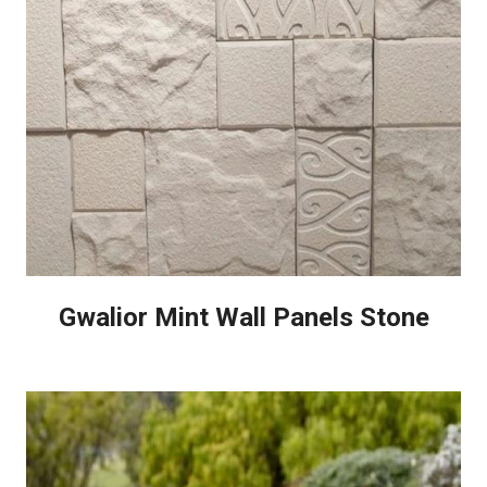
Gwalior Mint Wall Panels Stone