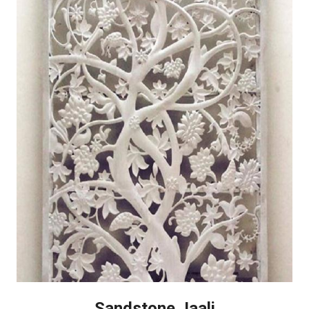
Sandstone Jaali