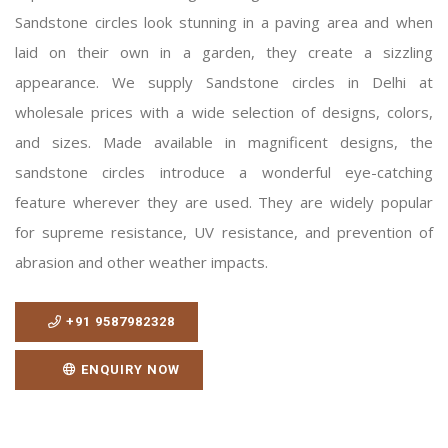
Sandstone circles look stunning in a paving area and when
laid on their own in a garden, they create a sizzling
appearance. We supply Sandstone circles in Delhi at
wholesale prices with a wide selection of designs, colors,
and sizes. Made available in magnificent designs, the
sandstone circles introduce a wonderful eye-catching
feature wherever they are used. They are widely popular
for supreme resistance, UV resistance, and prevention of
abrasion and other weather impacts.
+91 9587982328
ENQUIRY NOW