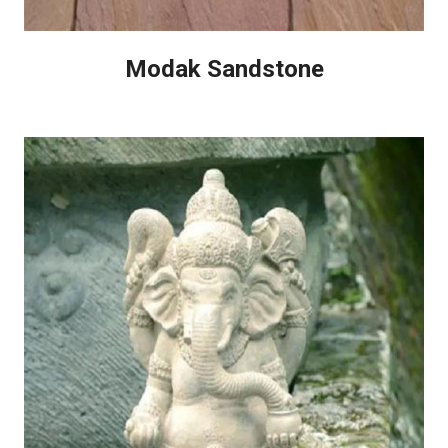
Modak Sandstone