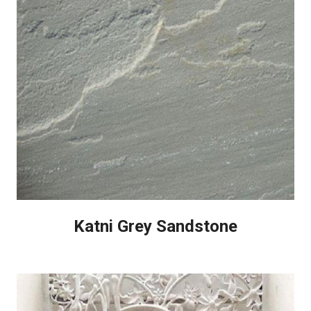
Katni Grey Sandstone