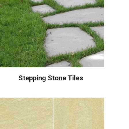
Stepping Stone Tiles