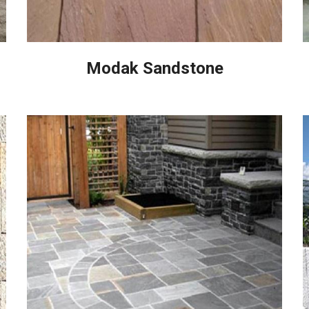
Modak Sandstone