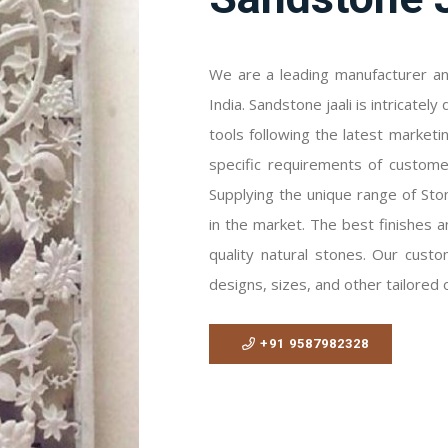
We are a leading manufacturer and
India. Sandstone jaali is intricate
tools following the latest marketi
specific requirements of customer
Supplying the unique range of Stone
in the market. The best finishes a
quality natural stones. Our custom
designs, sizes, and other tailored 
+91 9587982328