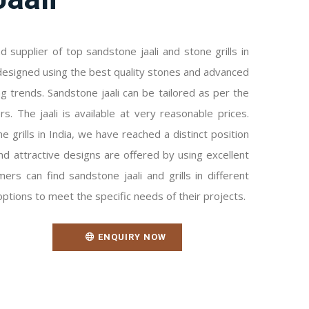
 supplier of top sandstone jaali and stone grills in
ly designed using the best quality stones and advanced
ng trends. Sandstone jaali can be tailored as per the
s. The jaali is available at very reasonable prices.
 grills in India, we have reached a distinct position
nd attractive designs are offered by using excellent
ers can find sandstone jaali and grills in different
options to meet the specific needs of their projects.
ENQUIRY NOW