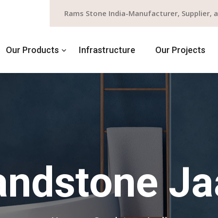
Rams Stone India-Manufacturer, Supplier, 
Our Products
Infrastructure
Our Projects
ndstone Ja