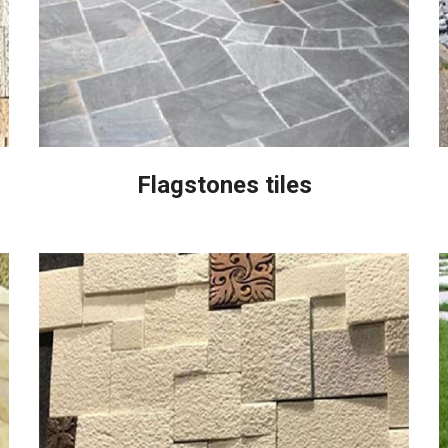
Flagstones tiles