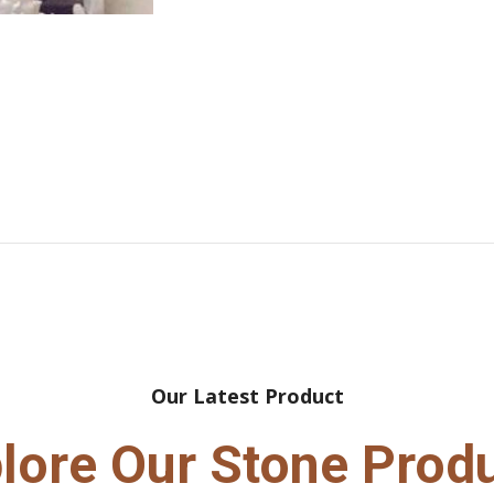
Our Latest Product
lore Our Stone Prod