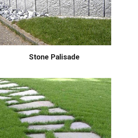
Stone Palisade