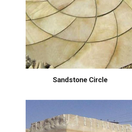
Sandstone Circle