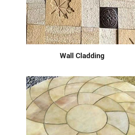
Wall Cladding