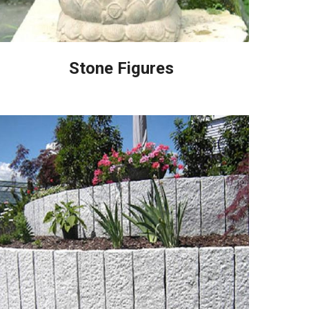
Stone Figures