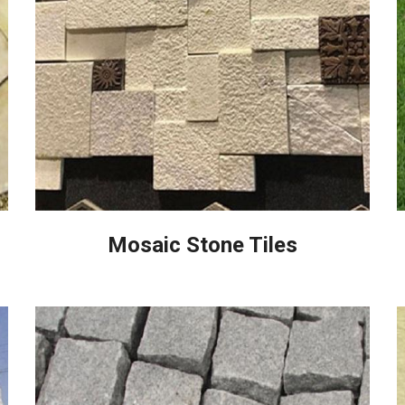
Mosaic Stone Tiles