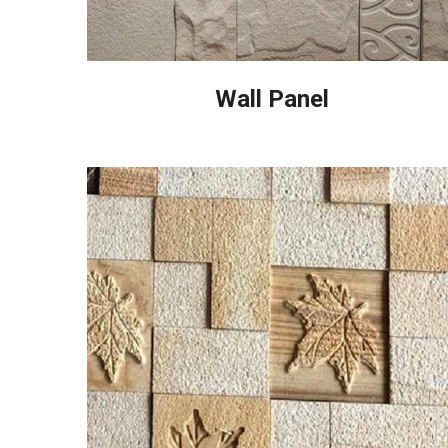
Wall Panel