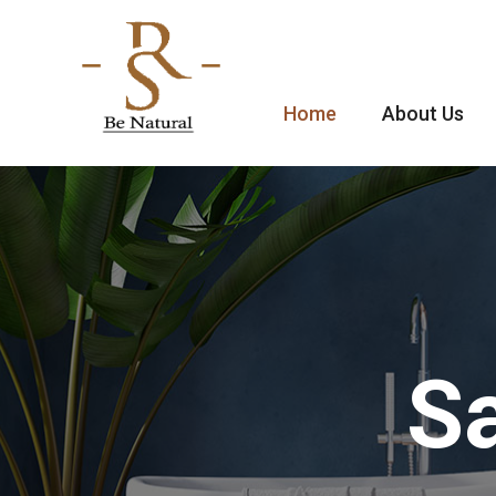
Home
About Us
Sa