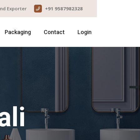
and Exporter
+91 9587982328
Packaging
Contact
Login
ali