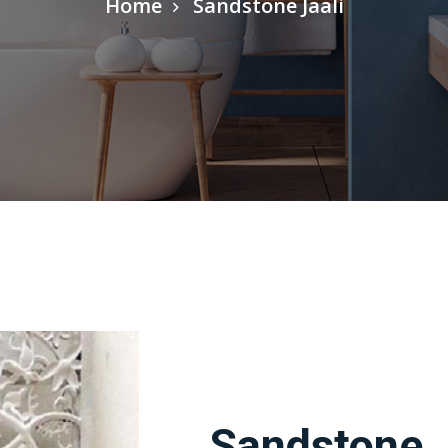
Home
Sandstone Jaali
Sandstone J