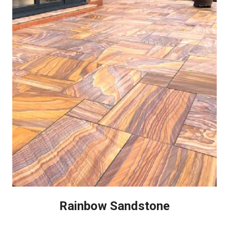
Rainbow Sandstone