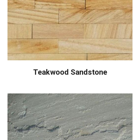
Teakwood Sandstone