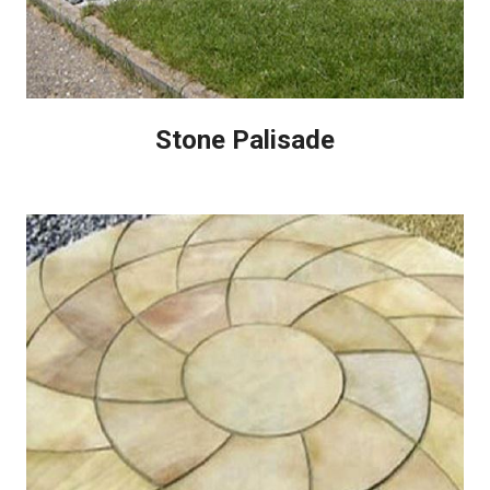
Stone Palisade