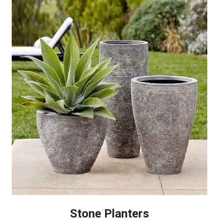
Stone Planters