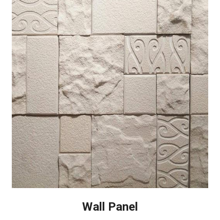
Wall Panel