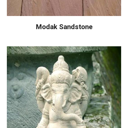
Modak Sandstone