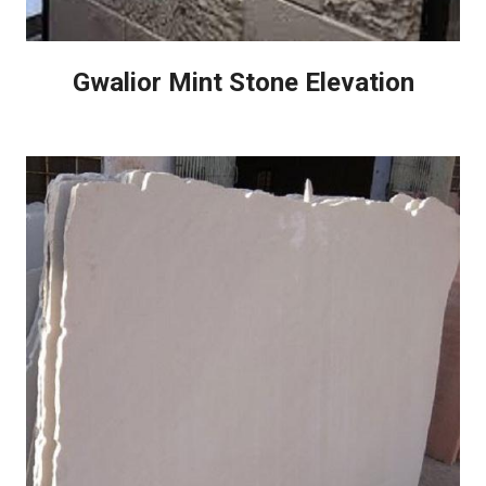
Gwalior Mint Stone Elevation