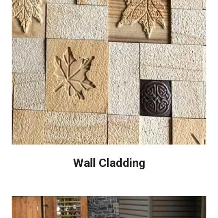
Wall Cladding