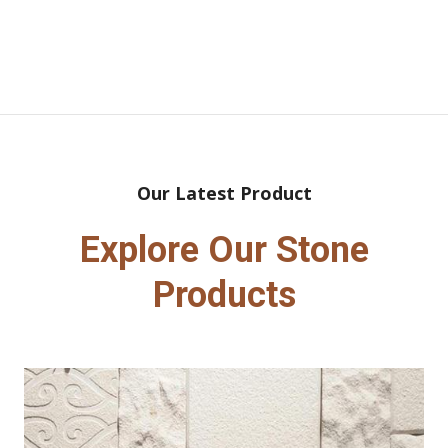
Our Latest Product
Explore Our Stone
Products