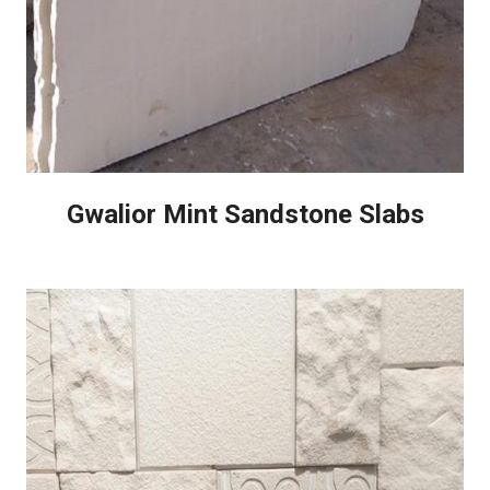
Gwalior Mint Sandstone Slabs