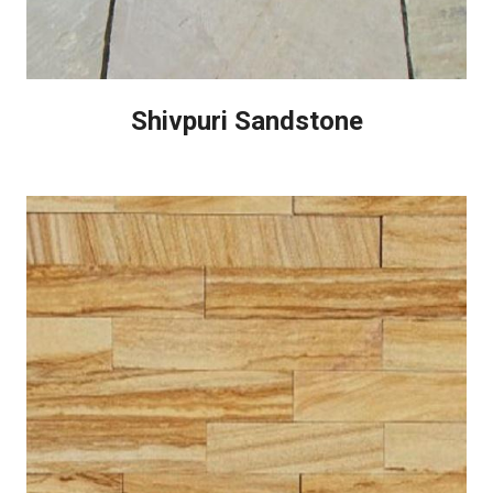
Shivpuri Sandstone