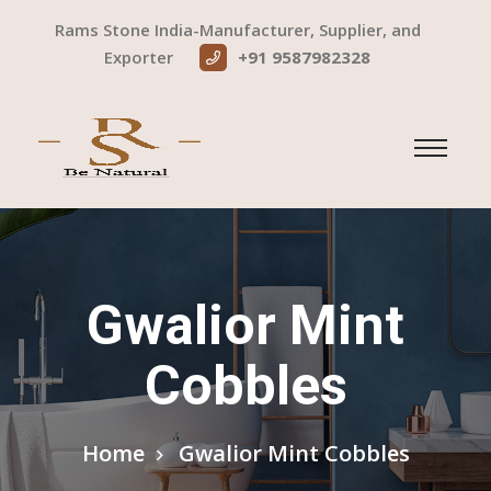
Rams Stone India-Manufacturer, Supplier, and
Exporter
+91 9587982328
Gwalior Mint
Cobbles
Home
Gwalior Mint Cobbles