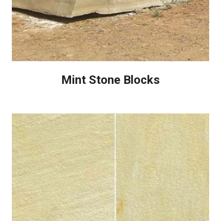
Mint Stone Blocks