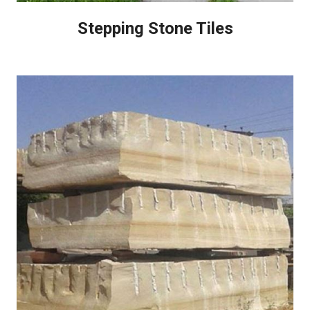
Stepping Stone Tiles