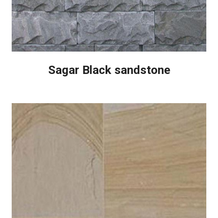
Sagar Black sandstone