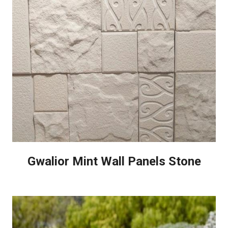
Gwalior Mint Wall Panels Stone