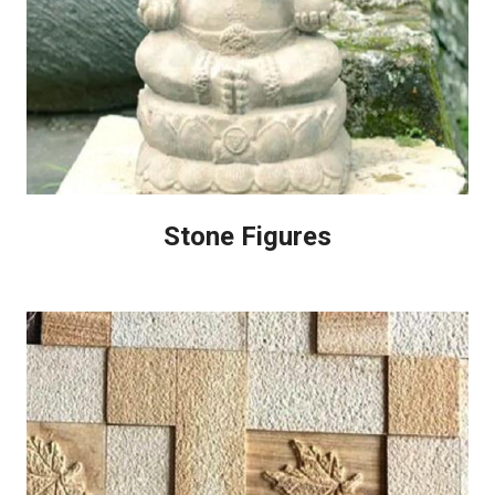
Stone Figures