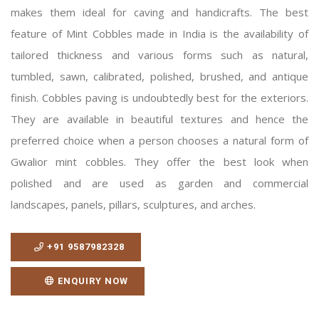
makes them ideal for caving and handicrafts. The best
feature of Mint Cobbles made in India is the availability of
tailored thickness and various forms such as natural,
tumbled, sawn, calibrated, polished, brushed, and antique
finish. Cobbles paving is undoubtedly best for the exteriors.
They are available in beautiful textures and hence the
preferred choice when a person chooses a natural form of
Gwalior mint cobbles. They offer the best look when
polished and are used as garden and commercial
landscapes, panels, pillars, sculptures, and arches.
+91 9587982328
ENQUIRY NOW