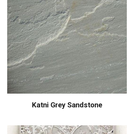
Katni Grey Sandstone