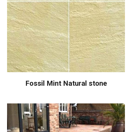
Fossil Mint Natural stone