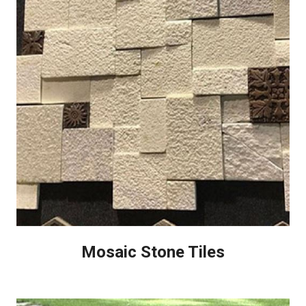
Mosaic Stone Tiles