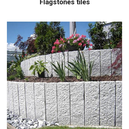
Flagstones tiles