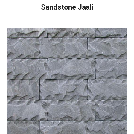
Sandstone Jaali