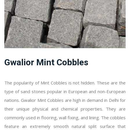
Gwalior Mint Cobbles
The popularity of Mint Cobbles is not hidden. These are the
type of sand stones popular in European and non-European
nations. Gwalior Mint Cobbles are high in demand in Delhi for
their unique physical and chemical properties. They are
commonly used in flooring, wall fixing, and lining. The cobbles
feature an extremely smooth natural split surface that