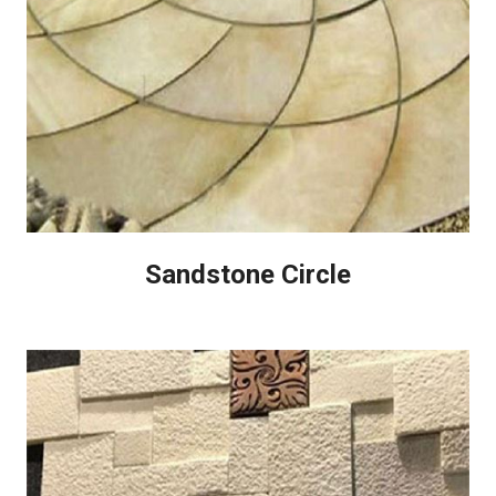
Sandstone Circle