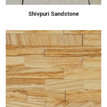
Shivpuri Sandstone