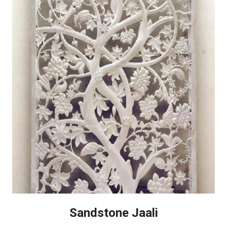
Sandstone Jaali