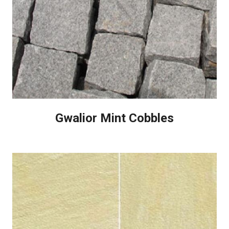
Gwalior Mint Cobbles