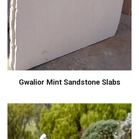
Gwalior Mint Sandstone Slabs