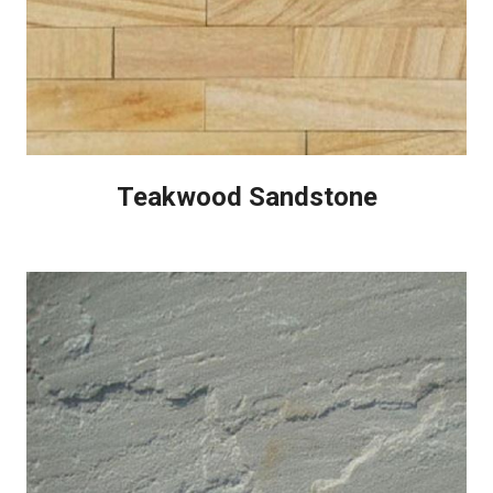
Teakwood Sandstone