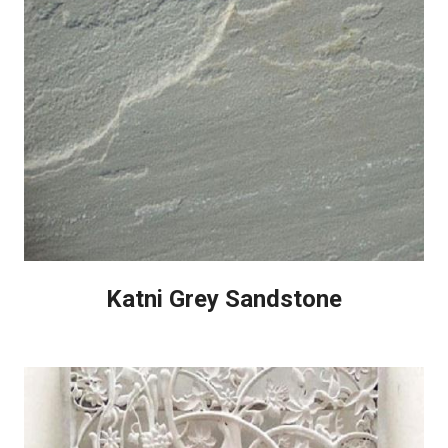
Katni Grey Sandstone