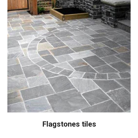
Flagstones tiles