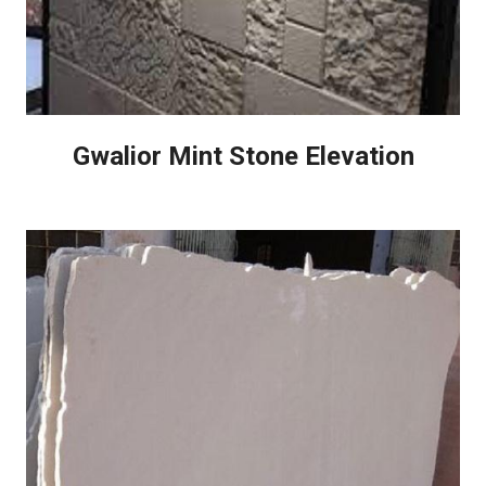
Gwalior Mint Stone Elevation