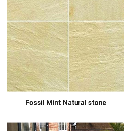
Fossil Mint Natural stone