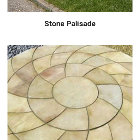
Stone Palisade