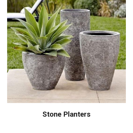
Stone Planters