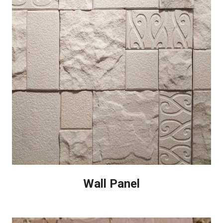
Wall Panel