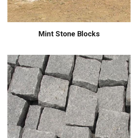
Mint Stone Blocks