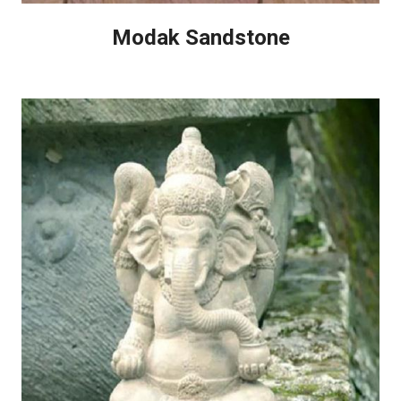
Modak Sandstone