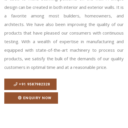
design can be created in both interior and exterior walls. It is
a favorite among most builders, homeowners, and
architects. We have also been improving the quality of our
products that have pleased our consumers with continuous
testing. With a wealth of expertise in manufacturing and
equipped with state-of-the-art machinery to process our
products, we satisfy the bulk of the demands of our quality
customers in optimal time and at a reasonable price.
+91 9587982328
ENQUIRY NOW