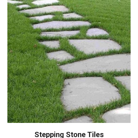
Stepping Stone Tiles