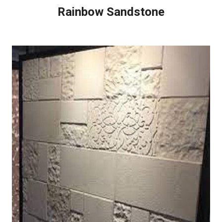
Rainbow Sandstone