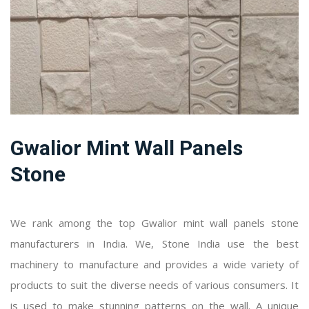
Gwalior Mint Wall Panels
Stone
We rank among the top Gwalior mint wall panels stone
manufacturers in India. We, Stone India use the best
machinery to manufacture and provides a wide variety of
products to suit the diverse needs of various consumers. It
is used to make stunning patterns on the wall. A unique