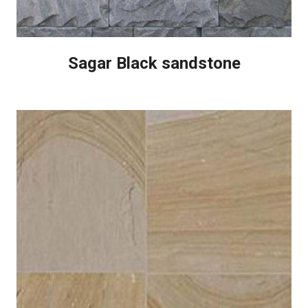
Sagar Black sandstone