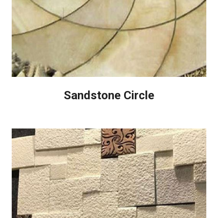
Sandstone Circle