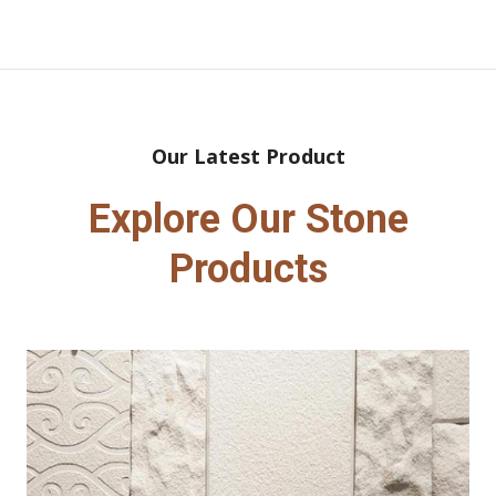
Our Latest Product
Explore Our Stone
Products