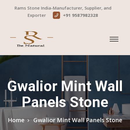
Rams Stone India-Manufacturer, Supplier, and
Exporter
+91 9587982328
Gwalior Mint Wall
Panels Stone
Home
Gwalior Mint Wall Panels Stone