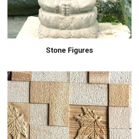
Stone Figures