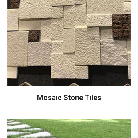
Mosaic Stone Tiles