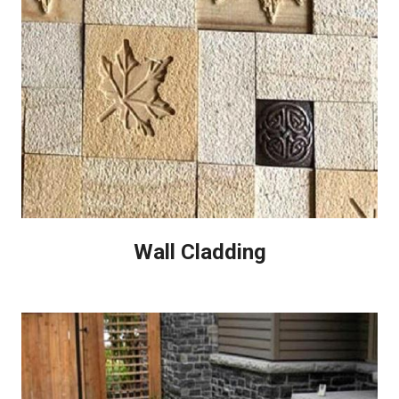
Wall Cladding