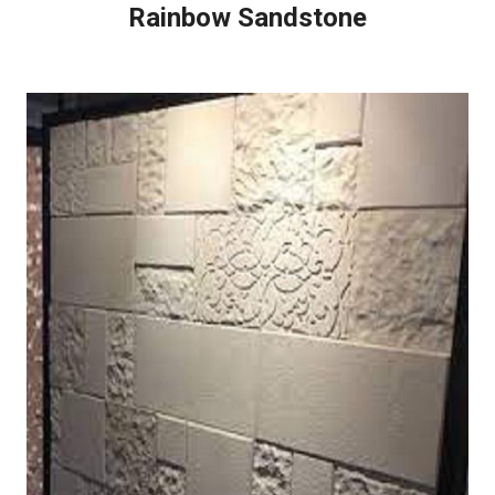
Rainbow Sandstone