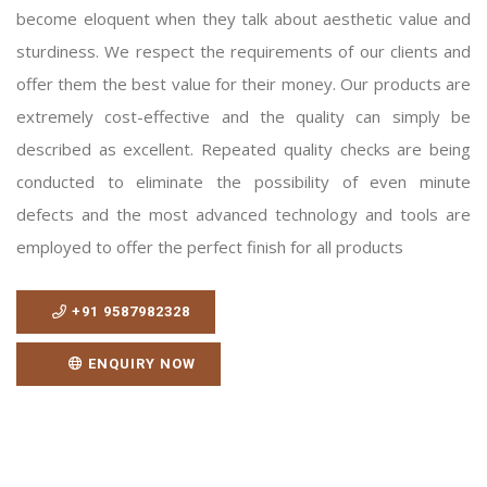
become eloquent when they talk about aesthetic value and
sturdiness. We respect the requirements of our clients and
offer them the best value for their money. Our products are
extremely cost-effective and the quality can simply be
described as excellent. Repeated quality checks are being
conducted to eliminate the possibility of even minute
defects and the most advanced technology and tools are
employed to offer the perfect finish for all products
+91 9587982328
ENQUIRY NOW