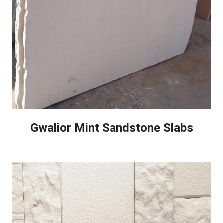
Gwalior Mint Sandstone Slabs