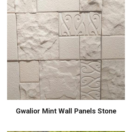
Gwalior Mint Wall Panels Stone