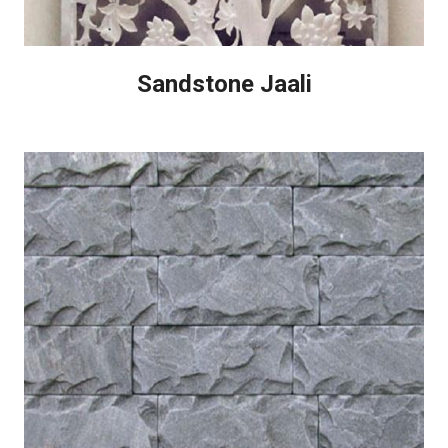
Sandstone Jaali