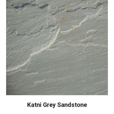
Katni Grey Sandstone