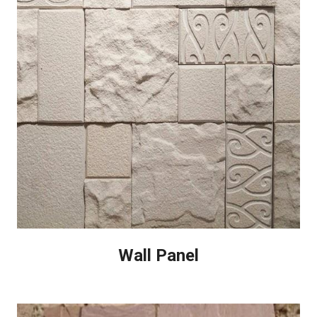
Wall Panel