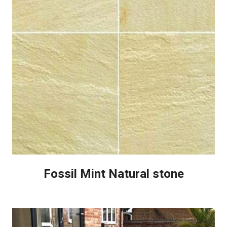
Fossil Mint Natural stone