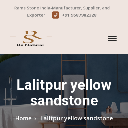
Rams Stone India-Manufacturer, Supplier, and
Exporter
+91 9587982328
Lalitpur yellow
sandstone
Home
Lalitpur yellow sandstone