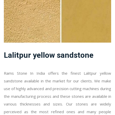
Lalitpur yellow sandstone
Rams Stone In India offers the finest Lalitpur yellow
sandstone available in the market for our clients. We make
use of highly advanced and precision cutting machines during
the manufacturing process and these stones are available in
various thicknesses and sizes. Our stones are widely
perceived as the most refined ones and many people