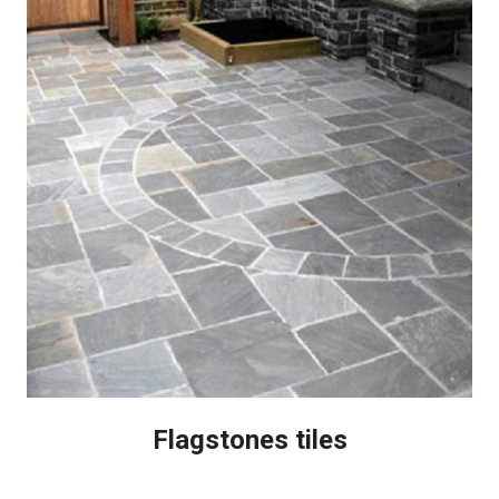
Flagstones tiles