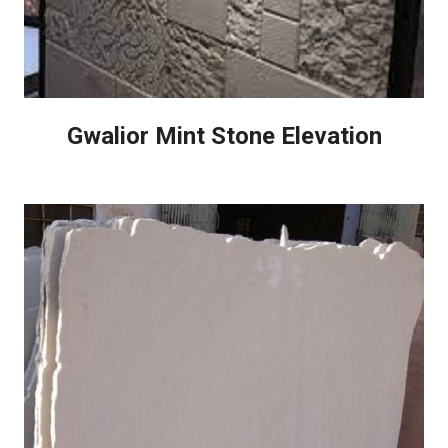
Gwalior Mint Stone Elevation