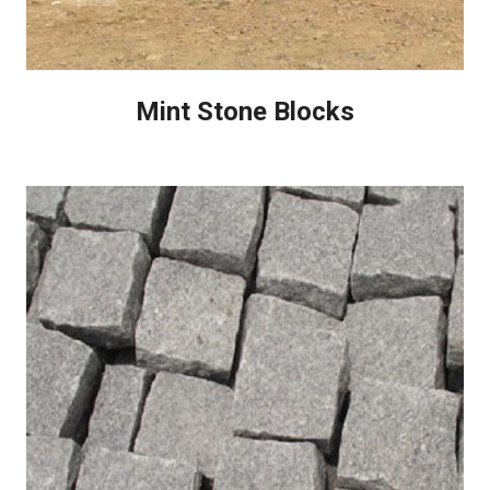
Mint Stone Blocks