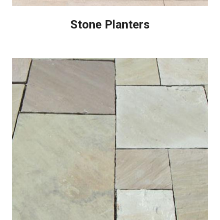
Stone Planters