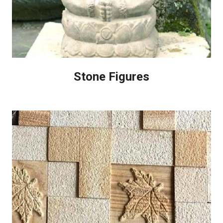
Stone Figures