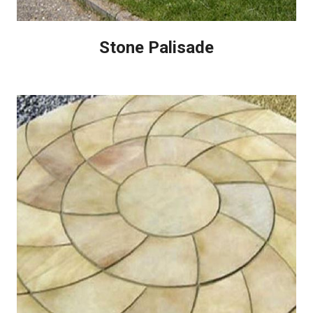
Stone Palisade