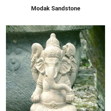
Modak Sandstone