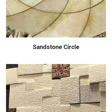
Sandstone Circle