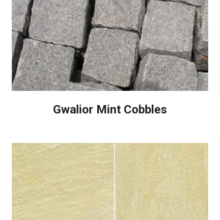
Gwalior Mint Cobbles