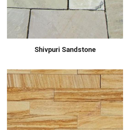
Shivpuri Sandstone