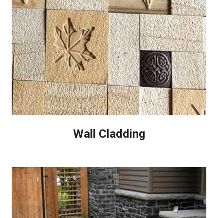
Wall Cladding