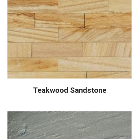
Teakwood Sandstone