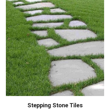
Stepping Stone Tiles