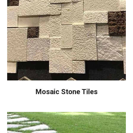
Mosaic Stone Tiles