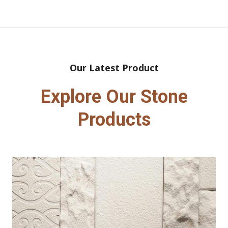
Our Latest Product
Explore Our Stone
Products